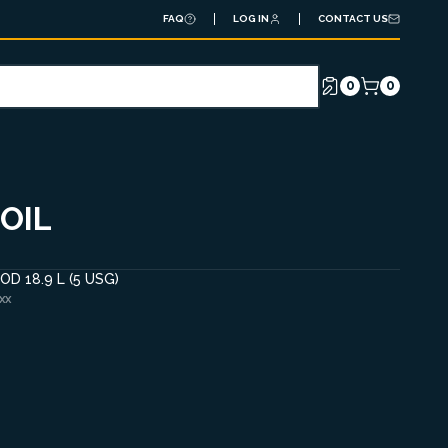
FAQ
LOG IN
CONTACT US
0
0
OIL
D 18.9 L (5 USG)
XX