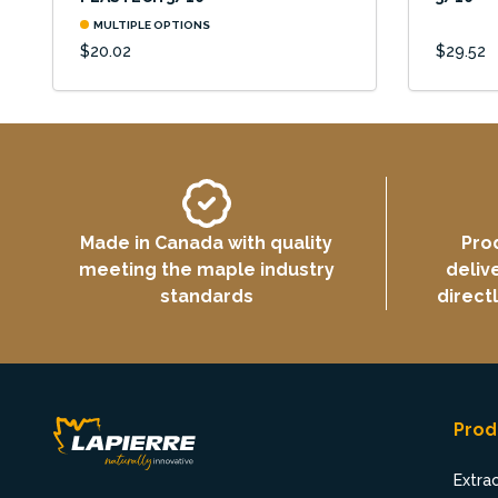
MULTIPLE OPTIONS
$20.02
$29.52
Made in Canada with quality
Pro
meeting the maple industry
deliv
standards
direct
Prod
Extra