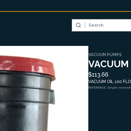
VACUUM PUMPS
VACUUM 
$113.66
VACUUM OIL 100 FLOO
REFERENCE :
DV461-010018