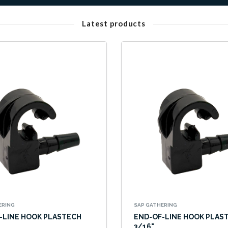
Latest products
ERING
SAP GATHERING
-LINE HOOK PLASTECH
END-OF-LINE HOOK PLAS
3/16"