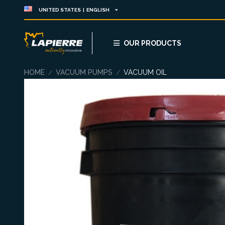
UNITED STATES | ENGLISH
OUR PRODUCTS
HOME
VACUUM PUMPS
VACUUM OIL
/
/