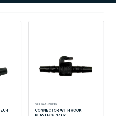
SAP GATHERING
TECH
CONNECTOR WITH HOOK
PLASTECH, 3/16"