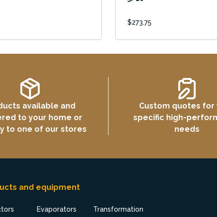
$273.75
ducts available and
Custom quotes for
ered to your home or
specific high-perfo
ly to one of our stores
needs
ucts and equipment
ctors
Evaporators
Transformation