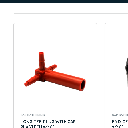
SAP GATHERING
SAP GATH
LONG TEE-PLUG WITH CAP
END-OF
PLASTECH 3/16"
3/16"