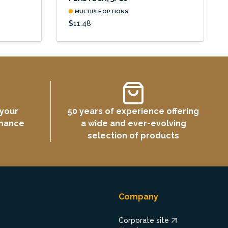
MULTIPLE OPTIONS
$11.48
 your
50 years of experience offering
rmance
a wide and ever-evolving
selection of products
Company
Corporate site