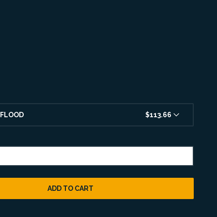
 FLOOD
$113.66
ADD TO CART