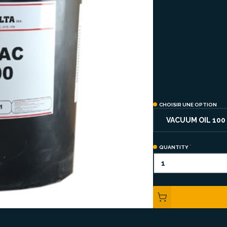
CHOISIR UNE OPTION
VACUUM OIL 100
QUANTITY