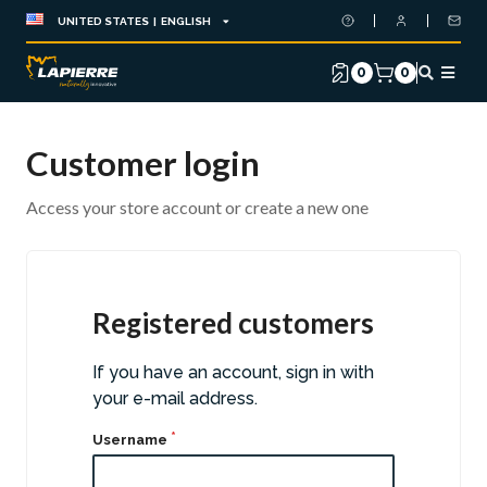
UNITED STATES | ENGLISH
0
0
Customer login
Access your store account or create a new one
Registered customers
If you have an account, sign in with
your e-mail address.
Username