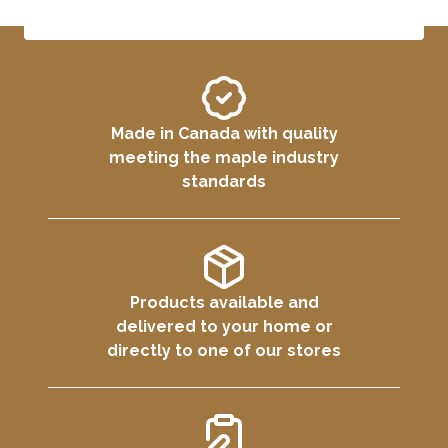
Made in Canada with quality
meeting the maple industry
standards
Products available and
delivered to your home or
directly to one of our stores