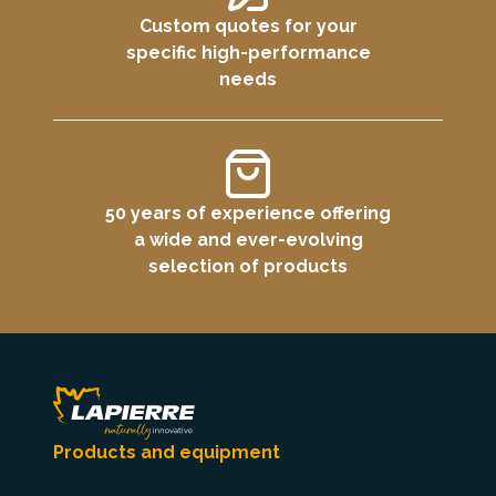
Custom quotes for your
specific high-performance
needs
50 years of experience offering
a wide and ever-evolving
selection of products
Products and equipment