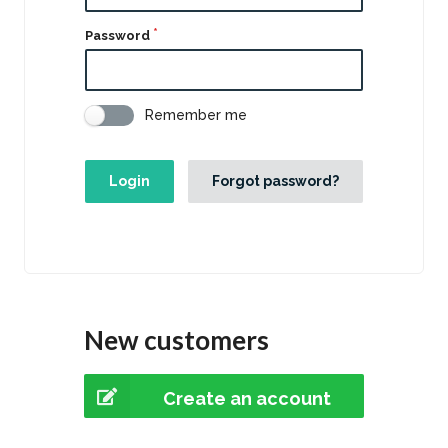
Password
Remember me
Login
Forgot password?
New customers
Create an account