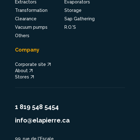
Extractors
Evaporators
Transformation
Storage
Clearance
Sap Gathering
Vacuum pumps
R.O.'S
Others
Company
Corporate site
About
Stores
1 819 548 5454
info@elapierre.ca
99, rue de l'Escale