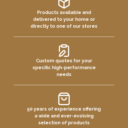
Products available and
delivered to your home or
directly to one of our stores
Custom quotes for your
specific high-performance
needs
50 years of experience offering
a wide and ever-evolving
selection of products