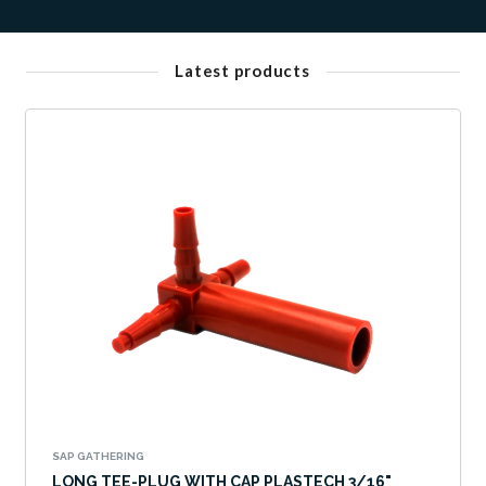
Latest products
SAP GATHERING
LONG TEE-PLUG WITH CAP PLASTECH 3/16"