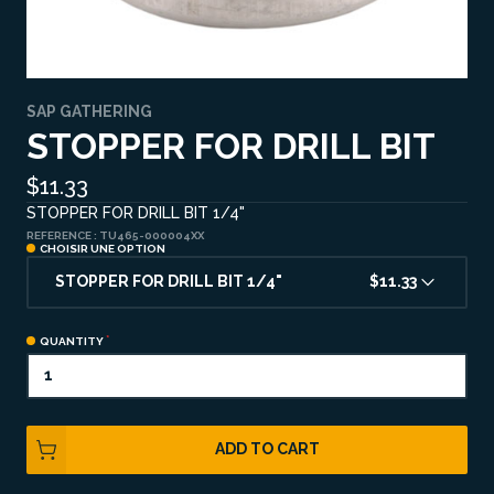
SAP GATHERING
STOPPER FOR DRILL BIT
$11.33
STOPPER FOR DRILL BIT 1/4"
REFERENCE :
TU465-000004XX
CHOISIR UNE OPTION
STOPPER FOR DRILL BIT 1/4"
$11.33
QUANTITY
ADD TO CART