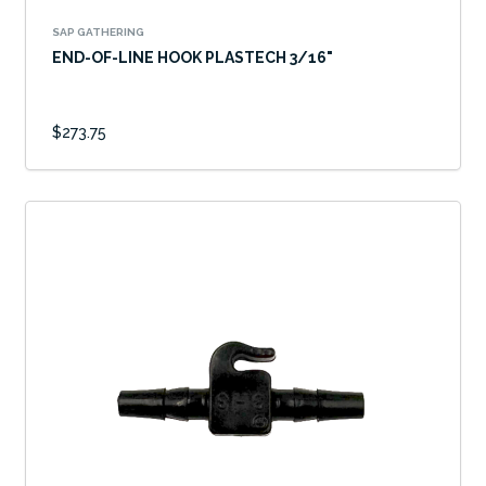
SAP GATHERING
END-OF-LINE HOOK PLASTECH 3/16"
$273.75