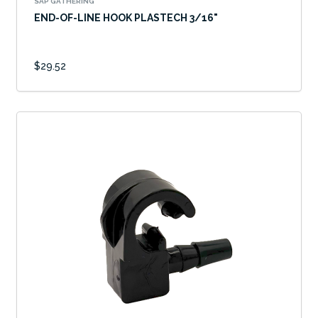
SAP GATHERING
END-OF-LINE HOOK PLASTECH 3/16"
$29.52