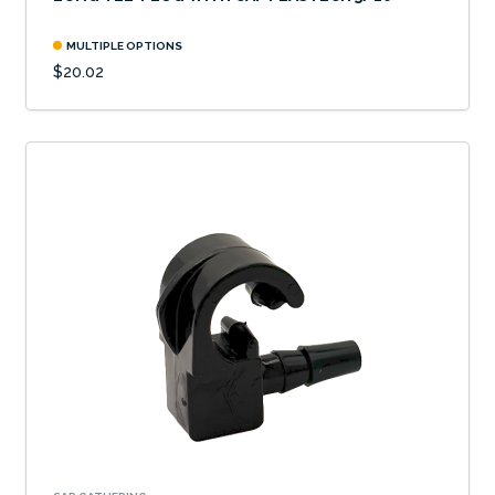
MULTIPLE OPTIONS
$20.02