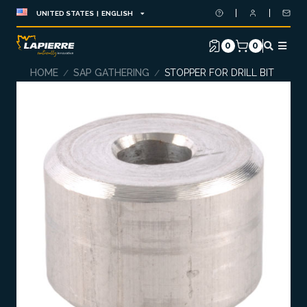
UNITED STATES | ENGLISH
0
0
HOME
SAP GATHERING
STOPPER FOR DRILL BIT
/
/