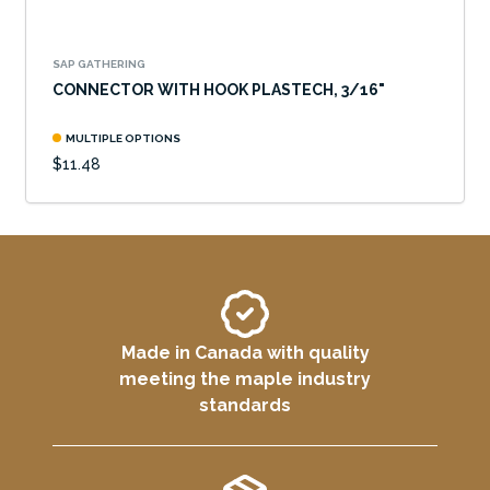
SAP GATHERING
CONNECTOR WITH HOOK PLASTECH, 3/16"
MULTIPLE OPTIONS
$11.48
Made in Canada with quality
meeting the maple industry
standards