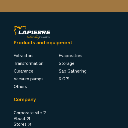
Products and equipment
Extractors
Evaporators
Transformation
Storage
Clearance
Sap Gathering
Vacuum pumps
R.O.'S
Others
Company
Corporate site
About
Stores