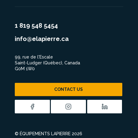
1 819 548 5454
info@elapierre.ca
99, rue de l'Escale
Saint-Ludger (Québec), Canada
G0M 1W0
CONTACT US
© ÉQUIPEMENTS LAPIERRE 2026