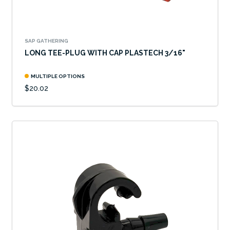
SAP GATHERING
LONG TEE-PLUG WITH CAP PLASTECH 3/16"
MULTIPLE OPTIONS
$20.02