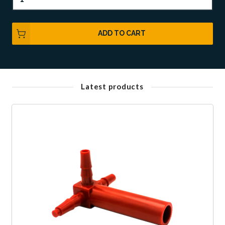
ADD TO CART
Latest products