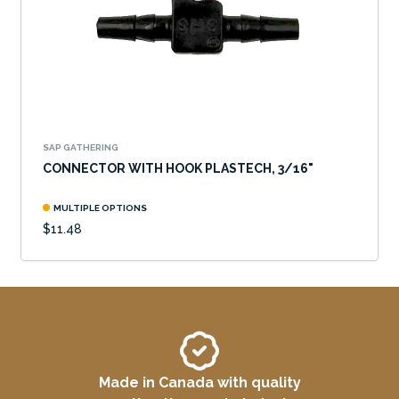
SAP GATHERING
CONNECTOR WITH HOOK PLASTECH, 3/16"
MULTIPLE OPTIONS
$11.48
Made in Canada with quality