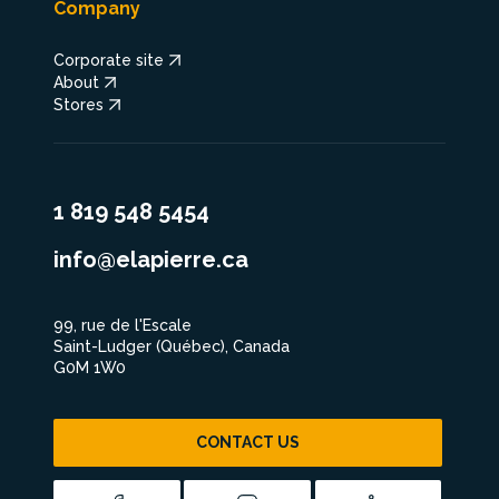
Company
Corporate site
About
Stores
1 819 548 5454
info@elapierre.ca
99, rue de l'Escale
Saint-Ludger (Québec), Canada
G0M 1W0
CONTACT US