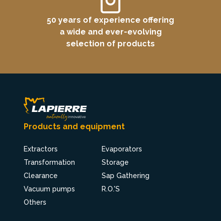
50 years of experience offering
a wide and ever-evolving
selection of products
Products and equipment
Extractors
Evaporators
Transformation
Storage
Clearance
Sap Gathering
Vacuum pumps
R.O.'S
Others