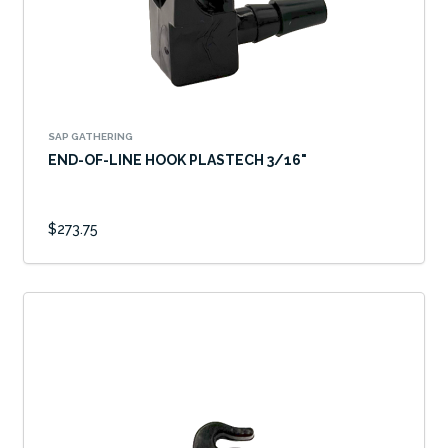
SAP GATHERING
END-OF-LINE HOOK PLASTECH 3/16"
$273.75