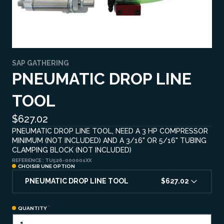
SAP GATHERING
PNEUMATIC DROP LINE
TOOL
$627.02
PNEUMATIC DROP LINE TOOL, NEED A 3 HP COMPRESSOR
MINIMUM (NOT INCLUDED) AND A 3/16" OR 5/16" TUBING
CLAMPING BLOCK (NOT INCLUDED)
REFERENCE :
TU526-000001XX
CHOISIR UNE OPTION
PNEUMATIC DROP LINE TOOL
$627.02
QUANTITY