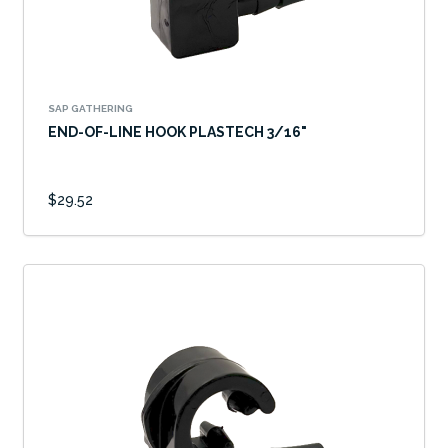
SAP GATHERING
END-OF-LINE HOOK PLASTECH 3/16"
$29.52