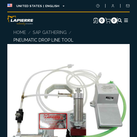
UNITED STATES | ENGLISH
0
0
HOME
SAP GATHERING
/
/
PNEUMATIC DROP LINE TOOL