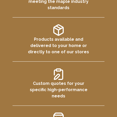
meeting the maple industry
standards
Products available and
delivered to your home or
directly to one of our stores
Custom quotes for your
specific high-performance
needs