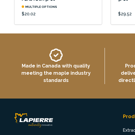
MULTIPLE OPTIONS
$20.02
$29.52
Made in Canada with quality
Pro
meeting the maple industry
deliv
standards
direct
Prod
Extra