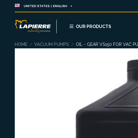
UNITED STATES | ENGLISH
OUR PRODUCTS
HOME
VACUUM PUMPS
OIL - GEAR VS150 FOR VAC P
/
/