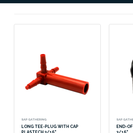
SAP GATHERING
SAP GATH
LONG TEE-PLUG WITH CAP
END-OF
PLASTECH 3/16"
3/16"