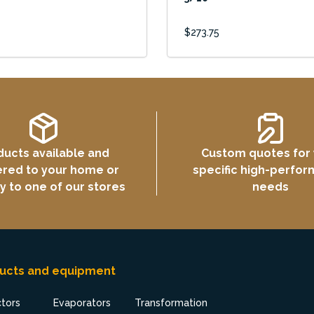
$273.75
ducts available and
Custom quotes for
ered to your home or
specific high-perfo
ly to one of our stores
needs
ucts and equipment
ctors
Evaporators
Transformation