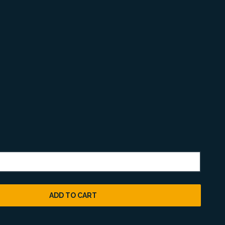
ADD TO CART