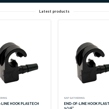
Latest products
ERING
SAP GATHERING
-LINE HOOK PLASTECH
END-OF-LINE HOOK PLAS
3/16"