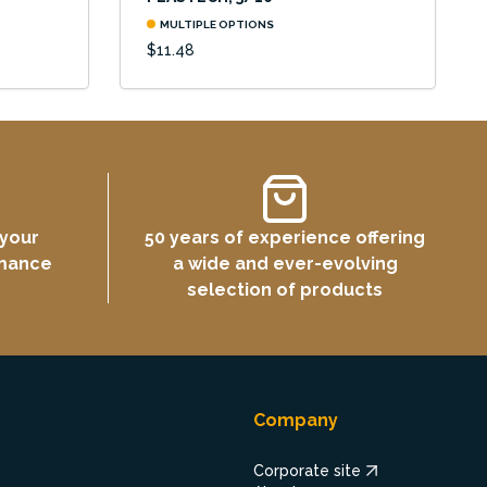
MULTIPLE OPTIONS
$11.48
 your
50 years of experience offering
rmance
a wide and ever-evolving
selection of products
Company
Corporate site