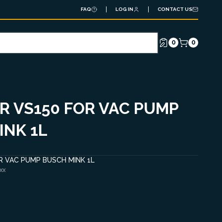
FAQ
LOG IN
CONTACT US
0
0
AR VS150 FOR VAC PUMP
INK 1L
OR VAC PUMP BUSCH MINK 1L
XX