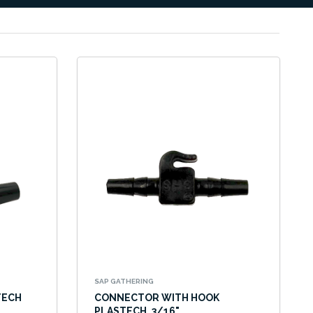
SAP GATHERING
TECH
CONNECTOR WITH HOOK
PLASTECH, 3/16"