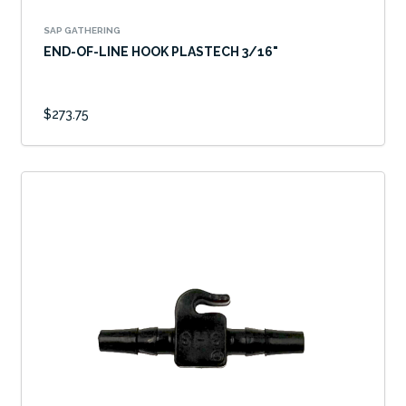
SAP GATHERING
END-OF-LINE HOOK PLASTECH 3/16"
$273.75