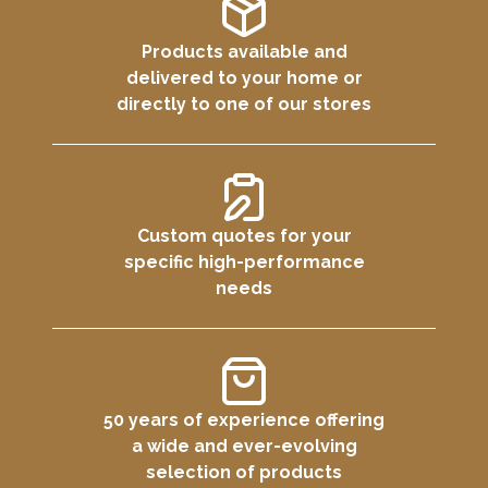
Products available and
delivered to your home or
directly to one of our stores
Custom quotes for your
specific high-performance
needs
50 years of experience offering
a wide and ever-evolving
selection of products