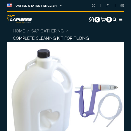
UNITED STATES | ENGLISH
0
0
HOME
SAP GATHERING
/
/
COMPLETE CLEANING KIT FOR TUBING