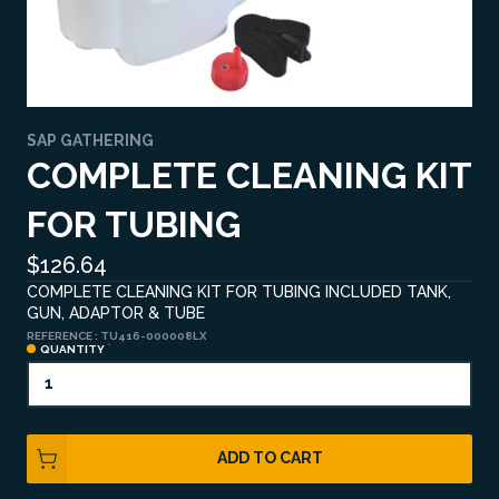
SAP GATHERING
COMPLETE CLEANING KIT
FOR TUBING
$126.64
COMPLETE CLEANING KIT FOR TUBING INCLUDED TANK,
GUN, ADAPTOR & TUBE
REFERENCE :
TU416-000008LX
QUANTITY
ADD TO CART