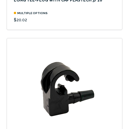
LONG TEE-PLUG WITH CAP PLASTECH 3/16"
MULTIPLE OPTIONS
$20.02