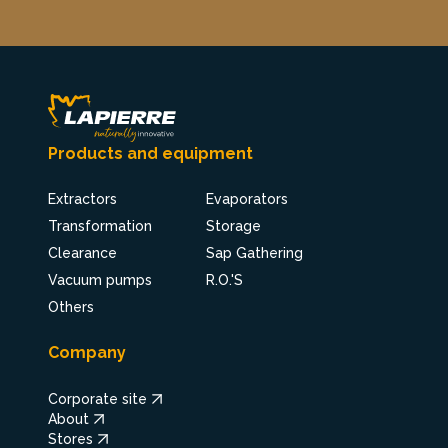
Products and equipment
Extractors
Evaporators
Transformation
Storage
Clearance
Sap Gathering
Vacuum pumps
R.O.'S
Others
Company
Corporate site
About
Stores