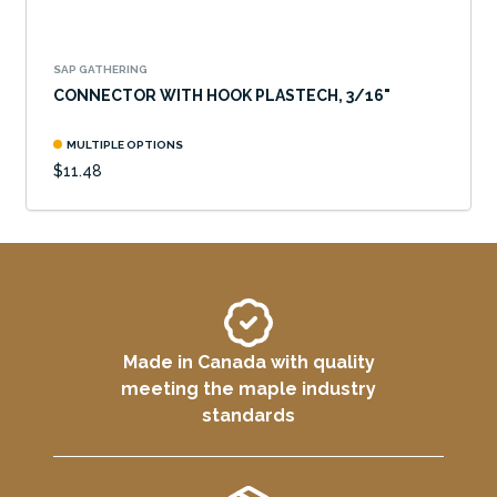
SAP GATHERING
CONNECTOR WITH HOOK PLASTECH, 3/16"
MULTIPLE OPTIONS
$11.48
Made in Canada with quality
meeting the maple industry
standards