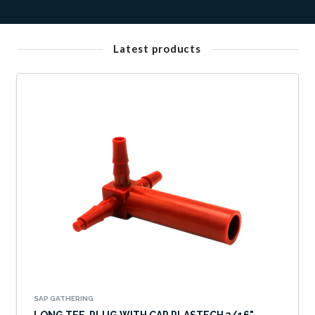
Latest products
SAP GATHERING