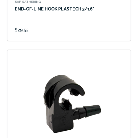
SAP GATHERING
END-OF-LINE HOOK PLASTECH 3/16"
$29.52