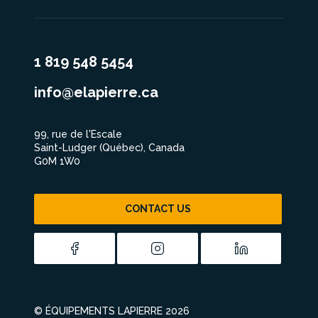
1 819 548 5454
info@elapierre.ca
99, rue de l'Escale
Saint-Ludger (Québec), Canada
G0M 1W0
CONTACT US
© ÉQUIPEMENTS LAPIERRE 2026